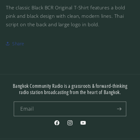
The classic Black BCR Original T-Shirt features a bold
pink and black design with clean, modern lines. Thai
script on the back and large logo in bold.
Share
Bangkok Community Radio is a grassroots & forward-thinking
radio station broadcasting from the heart of Bangkok.
Email
Facebook
Instagram
YouTube