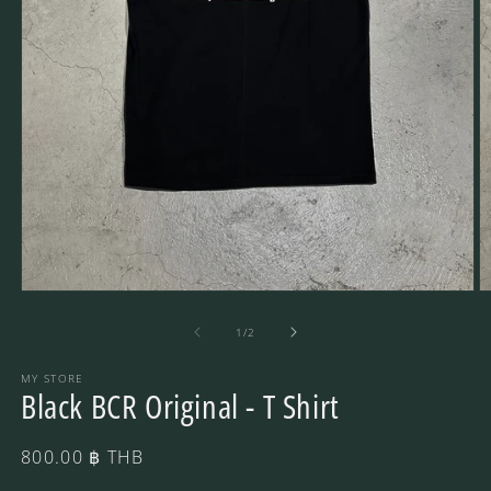
Open
O
media
m
1
2
of
1
/
2
in
in
modal
m
MY STORE
Black BCR Original - T Shirt
Regular
800.00 ฿ THB
price